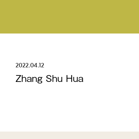
2022.04.12
Zhang Shu Hua