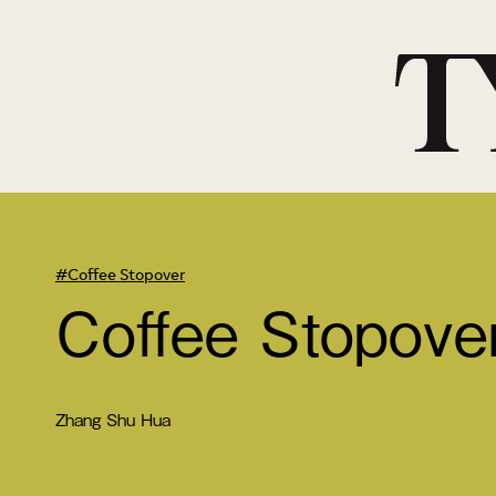
#Coffee Stopover
Coffee Stopove
Zhang Shu Hua