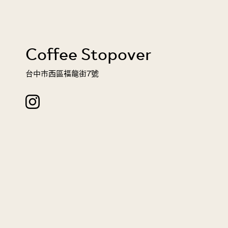
Coffee Stopover
台中市西區福龍街7號