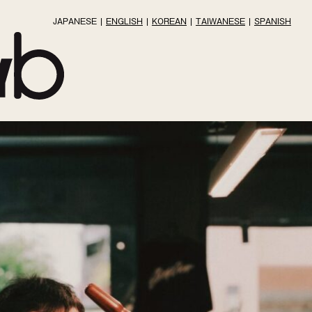
JAPANESE
ENGLISH
KOREAN
TAIWANESE
SPANISH