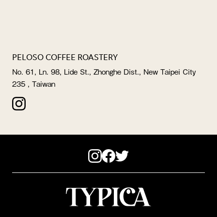
PELOSO COFFEE ROASTERY
No. 61, Ln. 98, Lide St., Zhonghe Dist., New Taipei City
235 , Taiwan