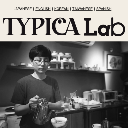
JAPANESE
ENGLISH
KOREAN
TAIWANESE
SPANISH