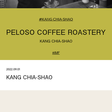
#KANG CHIA-SHAO
PELOSO COFFEE ROASTERY
KANG CHIA-SHAO
#IMF
2022.09.01
KANG CHIA-SHAO