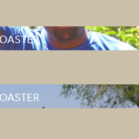
ROASTER
ROASTER