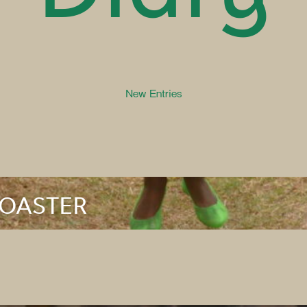
New Entries
ROASTER