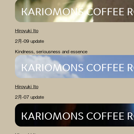
KARIOMONS COFFEE 
Hiroyuki Ito
2月-09 update
Kindness, seriousness and essence
KARIOMONS COFFEE 
Hiroyuki Ito
2月-07 update
KARIOMONS COFFEE 