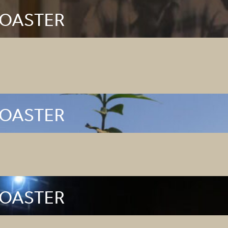
ROASTER
ROASTER
ROASTER