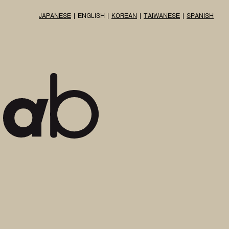
JAPANESE
ENGLISH
KOREAN
TAIWANESE
SPANISH