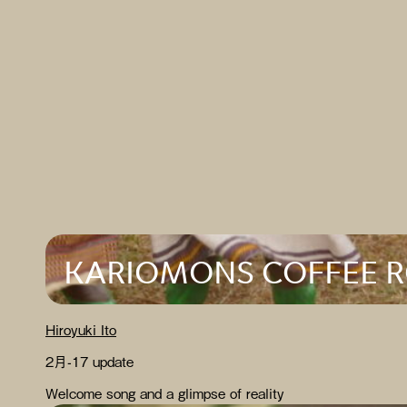
KARIOMONS COFFEE 
Hiroyuki Ito
2月-17 update
Welcome song and a glimpse of reality