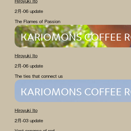
Hiroyuki Ito
2月-06 update
The Flames of Passion
KARIOMONS COFFEE 
Hiroyuki Ito
2月-06 update
The ties that connect us
KARIOMONS COFFEE 
Hiroyuki Ito
2月-03 update
Vast expanse of red