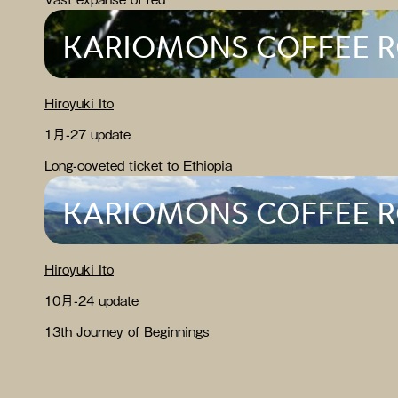
KARIOMONS COFFEE 
Hiroyuki Ito
1月-27 update
Long-coveted ticket to Ethiopia
KARIOMONS COFFEE 
Hiroyuki Ito
10月-24 update
13th Journey of Beginnings