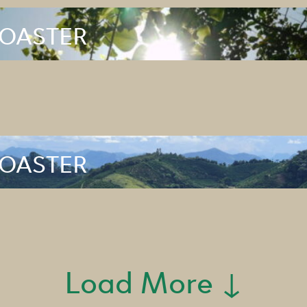
ROASTER
ROASTER
Load More ↓