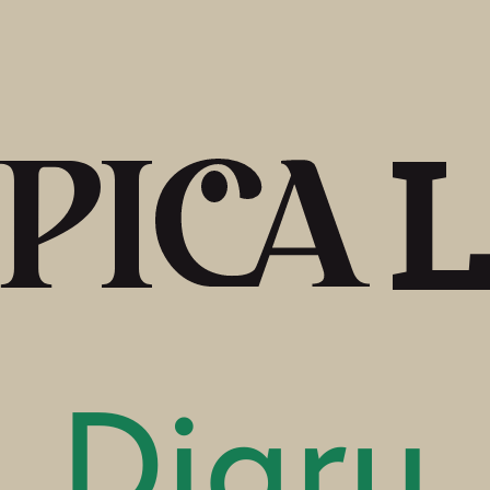
Diary