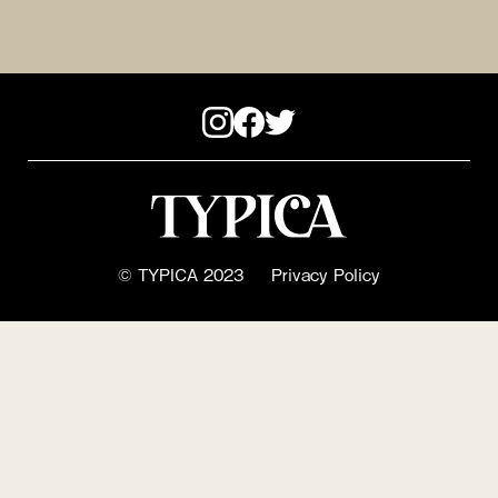
© TYPICA 2023
Privacy Policy