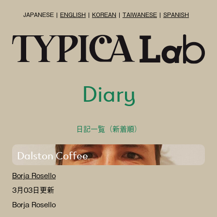
JAPANESE
ENGLISH
KOREAN
TAIWANESE
SPANISH
Diary
日記一覧（新着順）
Dalston Coffee
Borja Rosello
3月03日更新
Borja Rosello