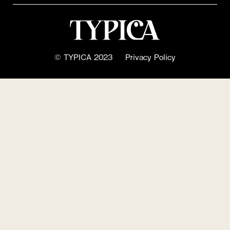
© TYPICA 2023
Privacy Policy