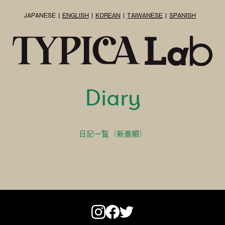
JAPANESE
ENGLISH
KOREAN
TAIWANESE
SPANISH
Diary
日記一覧（新着順）