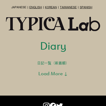
JAPANESE
ENGLISH
KOREAN
TAIWANESE
SPANISH
Diary
日記一覧（新着順）
Load More ↓