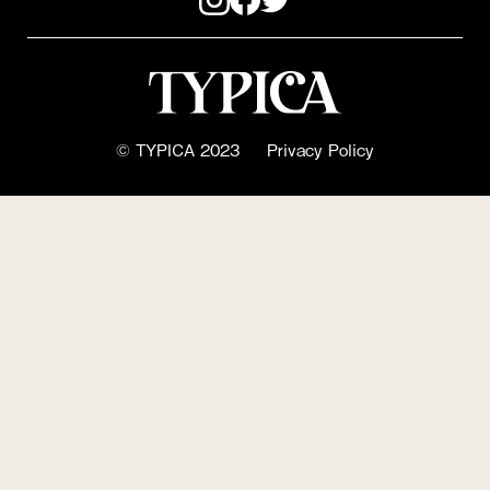
© TYPICA 2023
Privacy Policy